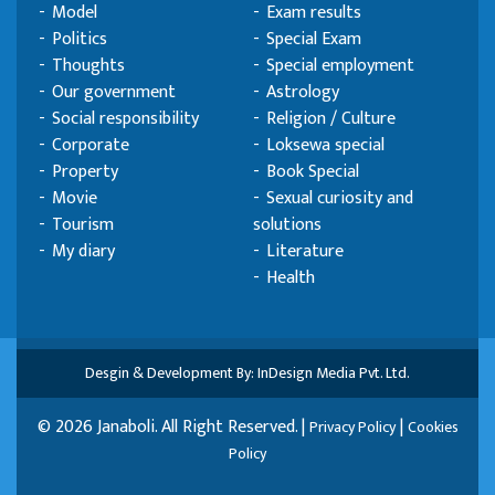
Model
Exam results
Politics
Special Exam
Thoughts
Special employment
Our government
Astrology
Social responsibility
Religion / Culture
Corporate
Loksewa special
Property
Book Special
Movie
Sexual curiosity and
Tourism
solutions
My diary
Literature
Health
Desgin & Development By: InDesign Media Pvt. Ltd.
© 2026 Janaboli. All Right Reserved. |
|
Privacy Policy
Cookies
Policy