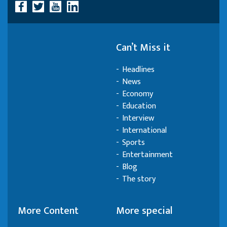
Can’t Miss it
Headlines
News
Economy
Education
Interview
International
Sports
Entertainment
Blog
The story
More Content
More special