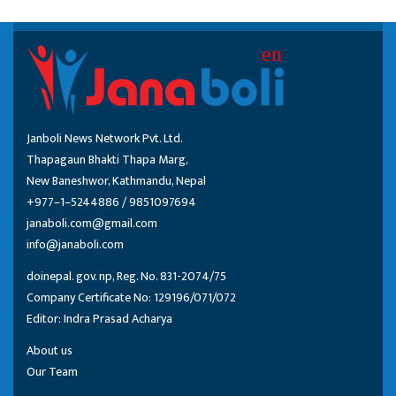
Janboli News Network Pvt. Ltd.
Thapagaun Bhakti Thapa Marg,
New Baneshwor, Kathmandu, Nepal
+977–1–5244886 / 9851097694
janaboli.com@gmail.com
info@janaboli.com
doinepal. gov. np, Reg. No. 831-2074/75
Company Certificate No: 129196/071/072
Editor: Indra Prasad Acharya
About us
Our Team