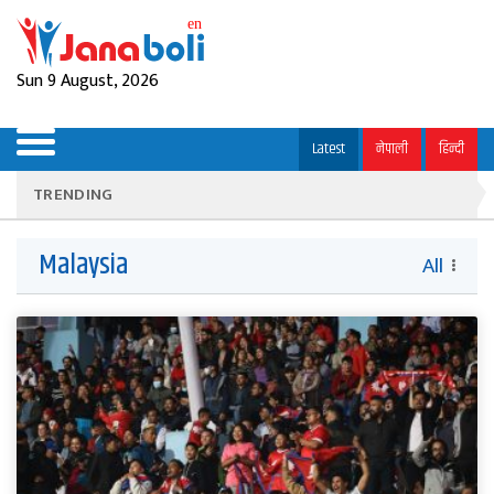
Sun 9 August, 2026
Latest
नेपाली
हिन्दी
TRENDING
Malaysia
All