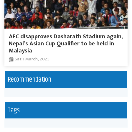
AFC disapproves Dasharath Stadium again,
Nepal’s Asian Cup Qualifier to be held in
Malaysia
Sat 1 March, 2025
Recommendation
Tags