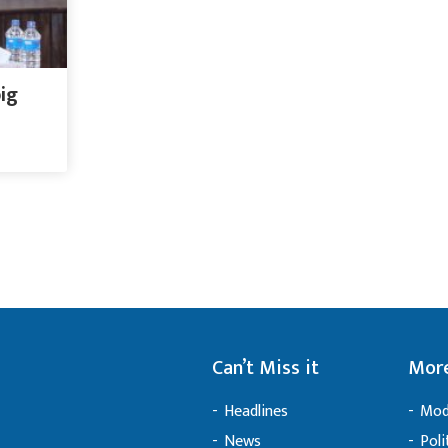
big
Can’t Miss it
More
Headlines
Mod
News
Poli