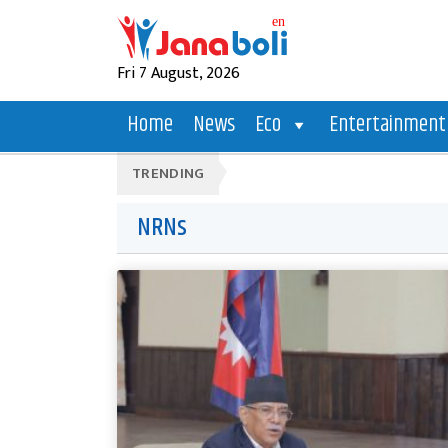
Fri 7 August, 2026
Home
News
Eco
Entertainment
TRENDING
NRNs