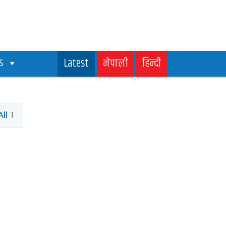
s
Latest
नेपाली
हिन्दी
All