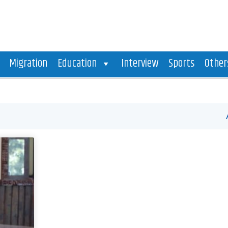
Migration
Education
Interview
Sports
Other