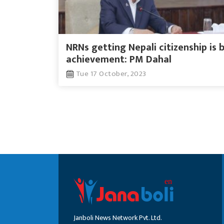
NRNs getting Nepali citizenship is 
achievement: PM Dahal
Tue 17 October, 2023
Janboli News Network Pvt. Ltd.