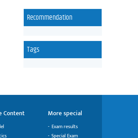
Recommendation
Tags
 Content
More special
el
Exam results
tics
Special Exam