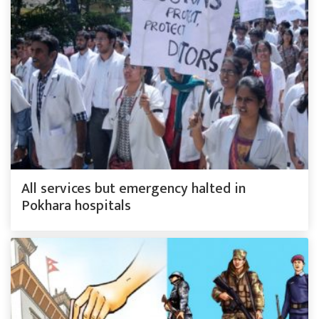
All services but emergency halted in
Pokhara hospitals