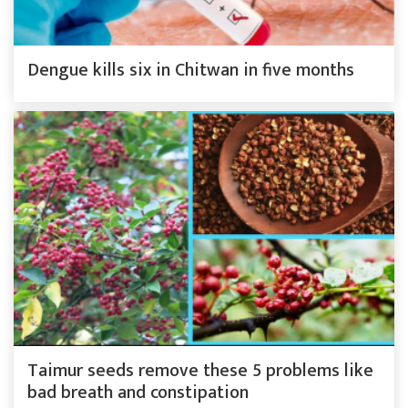
Dengue kills six in Chitwan in five months
Taimur seeds remove these 5 problems like
bad breath and constipation