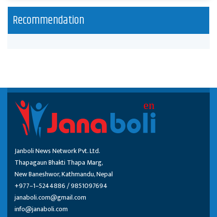
Recommendation
Janboli News Network Pvt. Ltd.
Thapagaun Bhakti Thapa Marg,
New Baneshwor, Kathmandu, Nepal
+977–1–5244886 / 9851097694
janaboli.com@gmail.com
info@janaboli.com