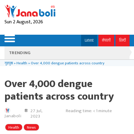
Sun 2 August, 2026
Latest
नेपाली
हिन्दी
TRENDING
गृहपृष्ठ
»
Health
»
Over 4,000 dengue patients across country
Over 4,000 dengue
patients across country
27 Jul,
Reading time:
< 1
minute
Janaboli
2023
Health
News