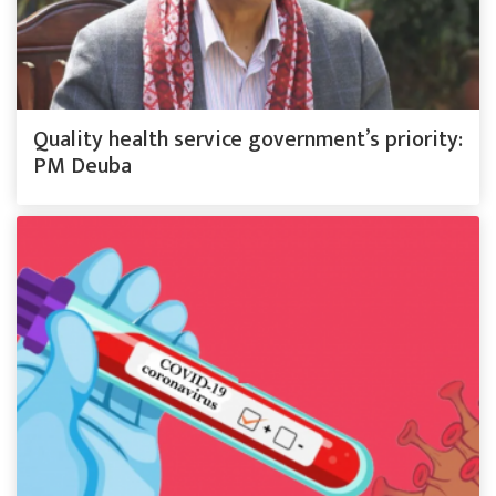
Quality health service government’s priority:
PM Deuba