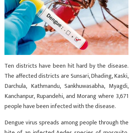
Ten districts have been hit hard by the disease.
The affected districts are Sunsari, Dhading, Kaski,
Darchula, Kathmandu, Sankhuwasabha, Myagdi,
Kanchanpur, Rupandehi, and Morang where 3,671
people have been infected with the disease.
Dengue virus spreads among people through the
bite of an infected Aedes species of mosquito.