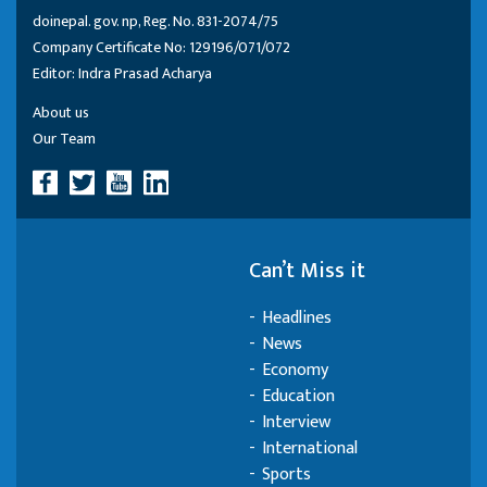
doinepal. gov. np, Reg. No. 831-2074/75
Company Certificate No: 129196/071/072
Editor: Indra Prasad Acharya
About us
Our Team
Can’t Miss it
Headlines
News
Economy
Education
Interview
International
Sports