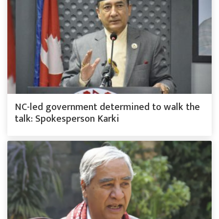
NC-led government determined to walk the
talk: Spokesperson Karki