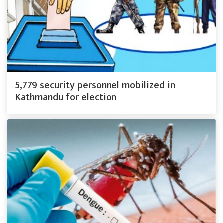
5,779 security personnel mobilized in
Kathmandu for election