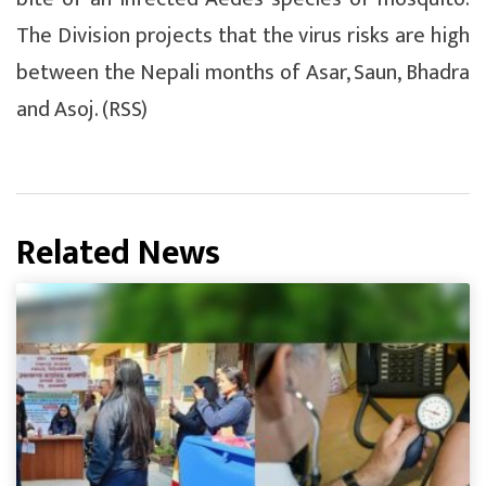
The Division projects that the virus risks are high
between the Nepali months of Asar, Saun, Bhadra
and Asoj. (RSS)
Related News