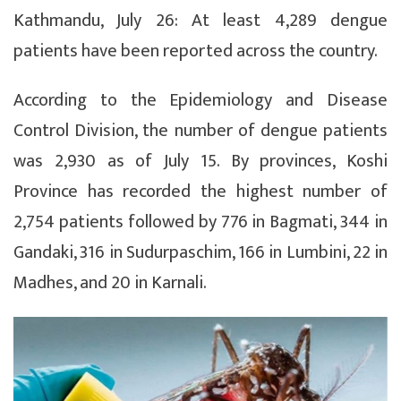
Kathmandu, July 26: At least 4,289 dengue
patients have been reported across the country.
According to the Epidemiology and Disease
Control Division, the number of dengue patients
was 2,930 as of July 15. By provinces, Koshi
Province has recorded the highest number of
2,754 patients followed by 776 in Bagmati, 344 in
Gandaki, 316 in Sudurpaschim, 166 in Lumbini, 22 in
Madhes, and 20 in Karnali.