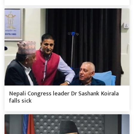
Nepali Congress leader Dr Sashank Koirala
falls sick