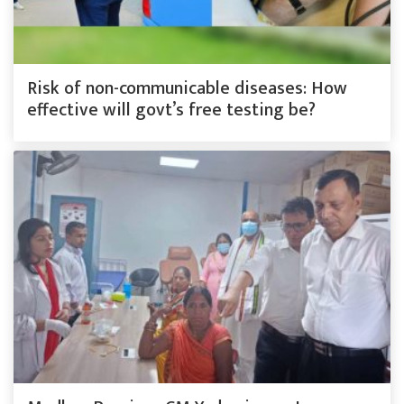
Risk of non-communicable diseases: How
effective will govt’s free testing be?