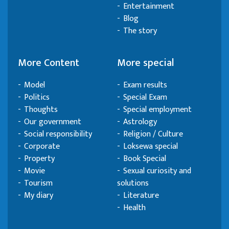
Entertainment
Blog
The story
More Content
More special
Model
Exam results
Politics
Special Exam
Thoughts
Special employment
Our government
Astrology
Social responsibility
Religion / Culture
Corporate
Loksewa special
Property
Book Special
Movie
Sexual curiosity and
Tourism
solutions
My diary
Literature
Health