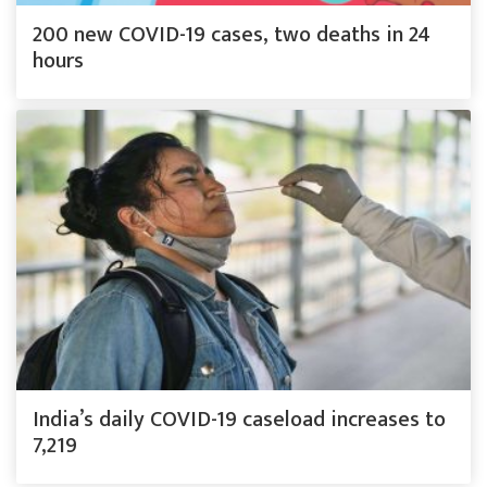
200 new COVID-19 cases, two deaths in 24
hours
India’s daily COVID-19 caseload increases to
7,219