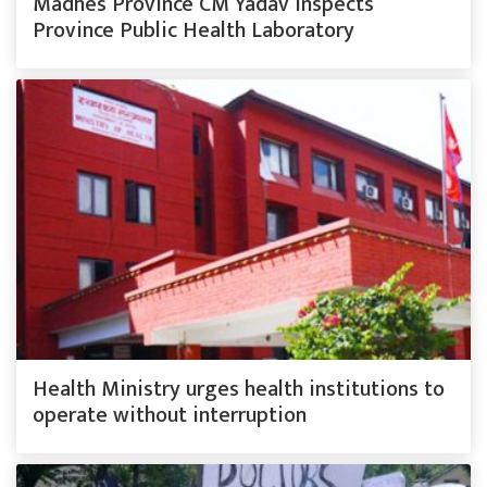
Madhes Province CM Yadav inspects
Province Public Health Laboratory
Health Ministry urges health institutions to
operate without interruption